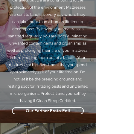
Certified, but we are contributing to the
protection of the environment. Mattresses
are sent to landfills every day where they
can take more than a human lifetime to
decompose. By having your mattresses
sanitized regularly, you are both eliminating
unwanted contaminants and organisms, as
well as prolonging their life of your mattress,
in turn keeping them out of a landfill. Your
mattress is a big investment that you spend
approximately 33% of your lifetime on! Do
not let it be the breeding grounds and
resting spot for irritating pests and unwanted
microorganisms. Protect it and yourself by
having it Clean Sleep Certified.
Our Partner Proto Poli