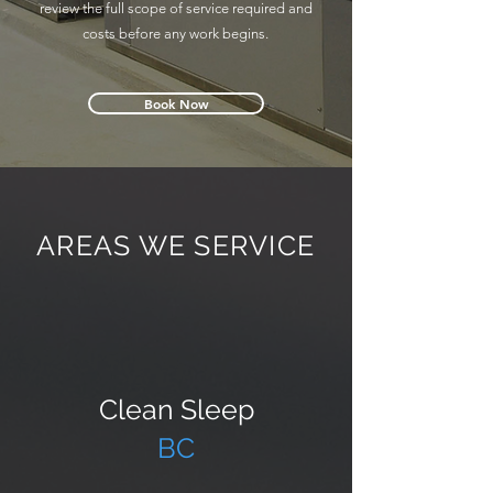
review the full scope of service required and
costs before any work begins.
Book Now
AREAS WE SERVICE
Clean Sleep
BC