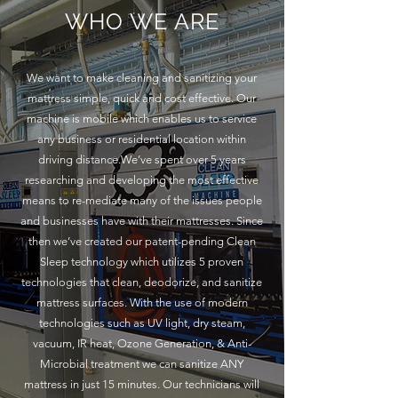
WHO WE ARE
We want to make cleaning and sanitizing your
mattress simple, quick and cost effective. Our
machine is mobile which enables us to service
any business or residential location within
driving distance.We’ve spent over 5 years
researching and developing the most effective
means to re-mediate many of the issues people
and businesses have with their mattresses. Since
then we’ve created our patent-pending Clean
Sleep technology which utilizes 5 proven
technologies that clean, deodorize, and sanitize
mattress surfaces. With the use of modern
technologies such as UV light, dry steam,
vacuum, IR heat, Ozone Generation, & Anti-
Microbial treatment we can sanitize ANY
mattress in just 15 minutes. Our technicians will