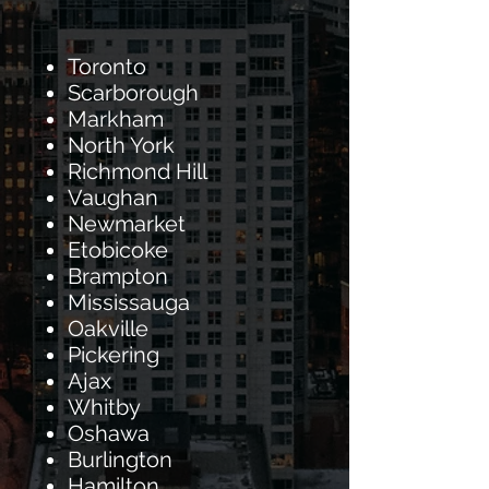
Toronto
Scarborough
Markham
North York
Richmond Hill
Vaughan
Newmarket
Etobicoke
Brampton
Mississauga
Oakville
Pickering
Ajax
Whitby
Oshawa
Burlington
Hamilton