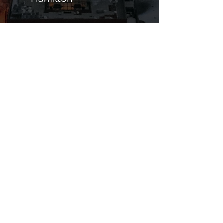
Clean Sleep
QUÉBEC
Baie-d'Urfé
Beaconsfield
Côte Saint-Luc
Dollard-des-Ormeaux
Dorval
Hampstead
Kirkland
L'Île-Dorval
Montreal
Montréal-Est
Montreal West
Ville Mont-Royal
See Complete List