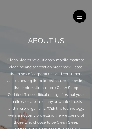
ABOUT US
Clean Sleep’s revolutionary mobile mattress
cleaning and sanitization process will ease
the minds of corporations and consumers
alike allowing them to rest assured knowing
that their mattresses are Clean Sleep
Certified. This certification signifies that your
mattresses are rid of any unwanted pests
and micro-organisms. With this technology,
we are not only protecting the wellbeing of
those who choose to be Clean Sleep