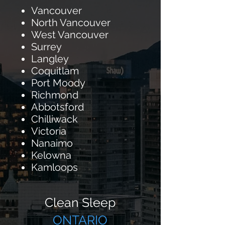
Vancouver
North Vancouver
West Vancouver
Surrey
Langley
Coquitlam
Port Moody
Richmond
Abbotsford
Chilliwack
Victoria
Nanaimo
Kelowna
Kamloops
Clean Sleep
ONTARIO